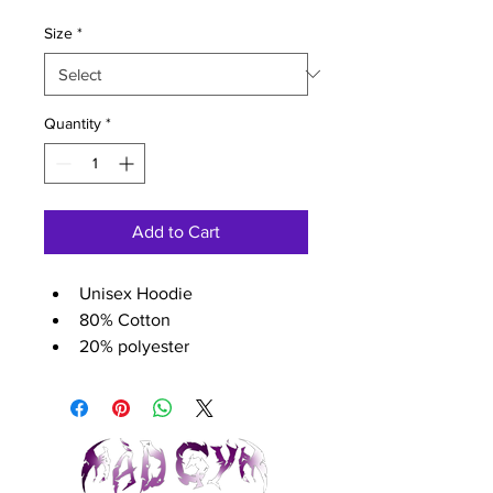
Size
*
Quantity
*
Add to Cart
Unisex Hoodie
80% Cotton
20% polyester
280 gsm
Size guide (chest size)	
XS - 38 inch
S - 40 inch
M - 44 inch