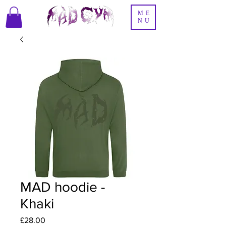
ME
NU
MAD hoodie -
Khaki
Price
£28.00