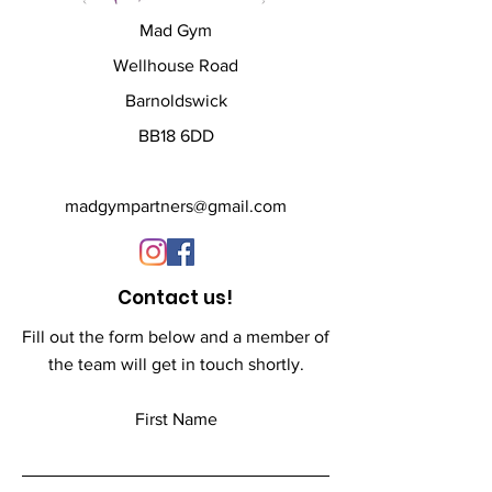
L - 48 inch
Mad Gym
XL - 51 inch
XXL - 54 inch
Wellhouse Road
Barnoldswick
All products are custom 
BB18 6DD
printed to order and have a 
lead time of 3-weeks
madgympartners@gmail.com
Contact us!
Fill out the form below and a member of
the team will get in touch shortly.
First Name