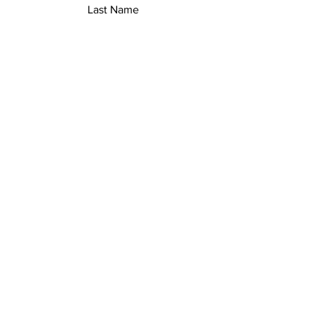
Last Name
Email
Add a message
Submit
Safety Policies