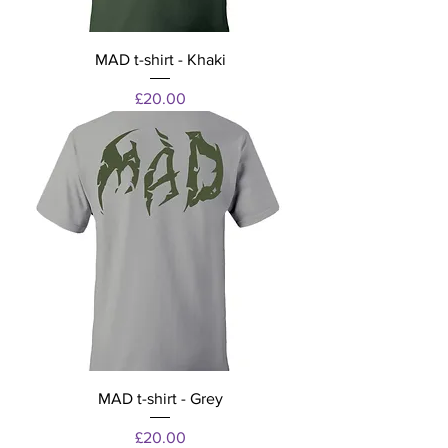
MAD t-shirt - Khaki
Price
£20.00
MAD t-shirt - Grey
Price
£20.00