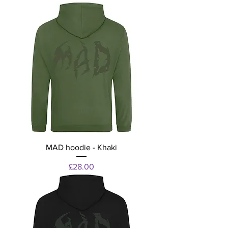
MAD hoodie - Khaki
Price
£28.00