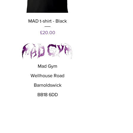
MAD t-shirt - Black
Price
£20.00
Mad Gym
Wellhouse Road
Barnoldswick
BB18 6DD
madgympartners@gmail.com