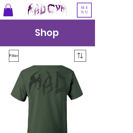
ME
NU
Shop
Filter