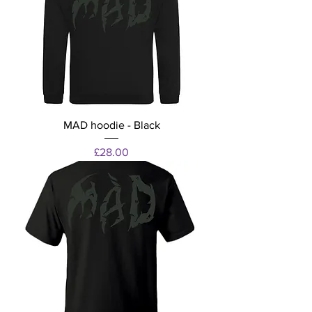
MAD hoodie - Black
Price
£28.00