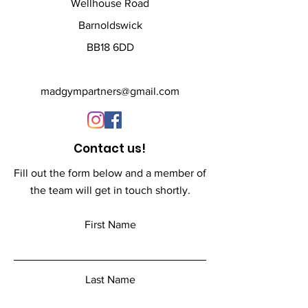
XL - 48 inch
Wellhouse Road
XXL - 51 inch
Barnoldswick
BB18 6DD
All products are custom 
printed to order and have a 
lead time of 3-weeks
madgympartners@gmail.com
Contact us!
Fill out the form below and a member of
the team will get in touch shortly.
First Name
Last Name