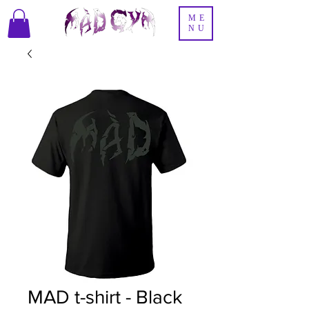
ME
NU
MAD t-shirt - Black