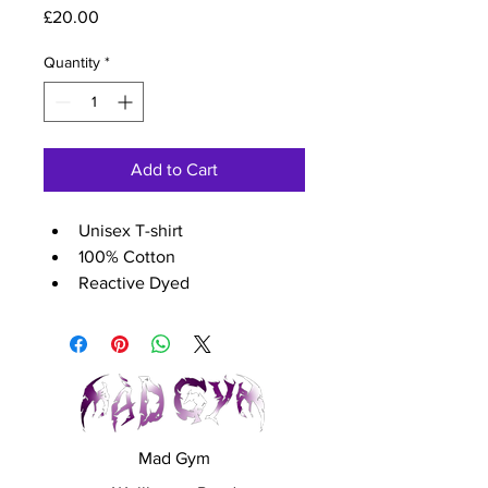
Price
£20.00
Quantity
*
Add to Cart
Unisex T-shirt
100% Cotton
Reactive Dyed
Crew Neck
Taped Shoulder to Shoulder
Size guide (chest size)	
XS - 36 inch
S - 39 inch
M - 42 inch
Mad Gym
L - 45 inch